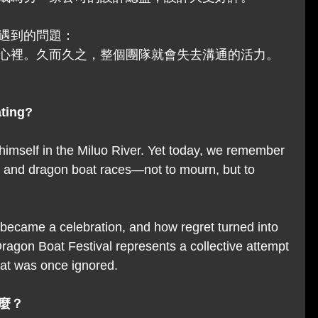
遇到的問題：
心裡。久而久之，整個團隊就會失去溝通的活力。
ating?
imself in the Miluo River. Yet today, we remember 
s and dragon boat races—not to mourn, but to 
y became a celebration, and how regret turned into 
agon Boat Festival represents a collective attempt 
hat was once ignored.
麼？