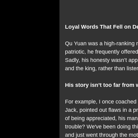
Loyal Words That Fell on D
Qu Yuan was a high-ranking mi
patriotic, he frequently offere
Sadly, his honesty wasn’t appr
and the king, rather than list
His story isn’t too far fro
For example, I once coached 
Jack, pointed out flaws in a
of being appreciated, his mana
trouble? We've been doing this
and just went through the mo