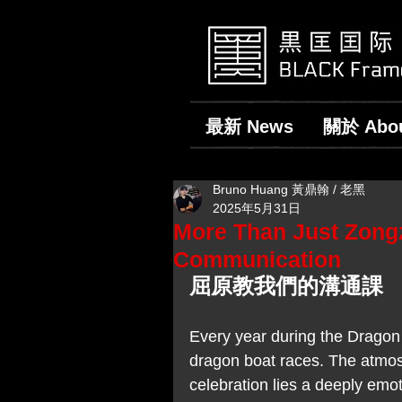
最新 News
關於 Abo
Bruno Huang 黃鼎翰 / 老黑
2025年5月31日
More Than Just Zong
Communication
屈原教我們的溝通課
Every year during the Dragon 
dragon boat races. The atmos
celebration lies a deeply em