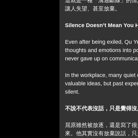
這就是一種「溝通斷線」的情
讓人失望、甚至放棄。
Silence Doesn’t Mean You 
Even after being exiled, Qu Y
thoughts and emotions into po
never gave up on communica
In the workplace, many quiet 
valuable ideas, but past expe
silent.
不說不代表沒話，只是覺得沒
屈原雖然被放逐，還是寫了很
來。他其實沒有放棄說話，只