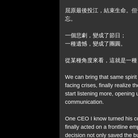
屈原最後投江，結束生命。但
忘。
一個悲劇，變成了節日；
一種遺憾，變成了團圓。
從某種角度來看，這就是一種
We can bring that same spirit
facing crises, finally realize
start listening more, opening 
communication.
One CEO I know turned his 
finally acted on a frontline e
decision not only saved the bu