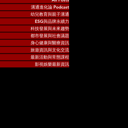
溝通進化論 Podcast
幼兒教育與親子溝通
ESG與品牌永續力
科技發展與未來趨勢
都市發展與社會議題
身心健康與醫療資訊
旅遊資訊與文化交流
最新活動與常態課程
影視娛樂最新資訊