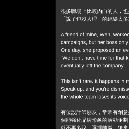
很多職場上比較內向的人，也
「說了也沒人理」的經驗太多
A friend of mine, Wen, worked
campaigns, but her boss only
One day, she proposed an eve
“We don’t have time for that ki
eventually left the company.
This isn’t rare. It happens in
Speak up, and you're dismisse
the whole team loses its voice
有位設計師朋友，常常有創意
個能強化品牌形象的活動企劃
就不再多說，選擇離職。後來