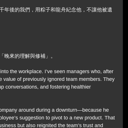
千年後的我們，用粽子和龍舟紀念他，不讓他被遺
「晚來的理解與修補」。
 into the workplace. I’ve seen managers who, after 
 the value of previously ignored team members. They 
up conversations, and fostering healthier 
company around during a downturn—because he 
mployee’s suggestion to pivot to a new product. That 
siness but also reignited the team’s trust and 