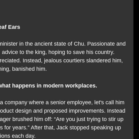
eaf Ears
nister in the ancient state of Chu. Passionate and 
d advice to the king, hoping to save his country. 
eciated. Instead, jealous courtiers slandered him, 
ening, banished him.
m what happens in modern workplaces.
a company where a senior employee, let's call him 
 product design and proposed improvements. Instead 
ger brushed him off: “Are you just trying to stir up 
 for years.” After that, Jack stopped speaking up 
tions each day.