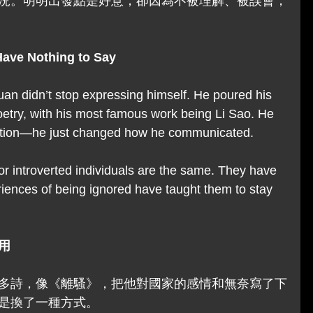
況。明明出發點是好意，卻因為不被理解、被誤會，
Have Nothing to Say
uan didn’t stop expressing himself. He poured his 
etry, with his most famous work being Li Sao. He 
tion—he just changed how he communicated.
or introverted individuals are the same. They have 
riences of being ignored have taught them to stay 
用
多詩，像《離騷》，把他對國家的感情和無奈寫了下
是換了一種方式。