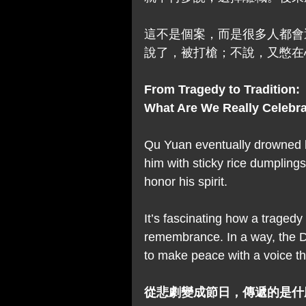
這不是個案，而是很多人都會
說了，被打槍；不說，又憋在
From Tragedy to Tradition: 
What Are We Really Celebr
Qu Yuan eventually drowned h
him with sticky rice dumpling
honor his spirit.
It’s fascinating how a traged
remembrance. In a way, the Dr
to make peace with a voice t
從悲劇變成節日，傳遞的是什