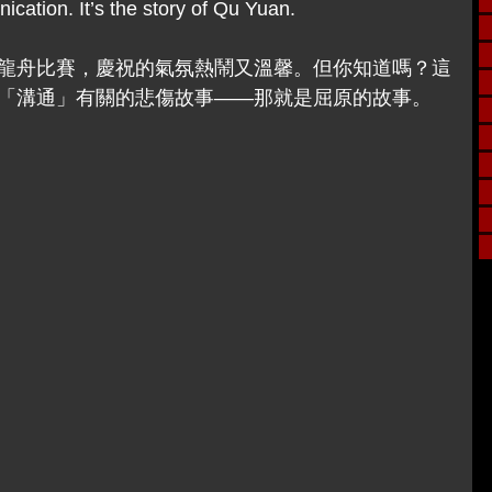
cation. It’s the story of Qu Yuan.
龍舟比賽，慶祝的氣氛熱鬧又溫馨。但你知道嗎？這
「溝通」有關的悲傷故事——那就是屈原的故事。