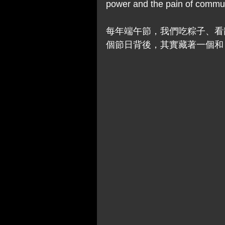
power and the pain of communi
每年端午節，我們吃粽子、看
個節日背後，其實藏著一個和