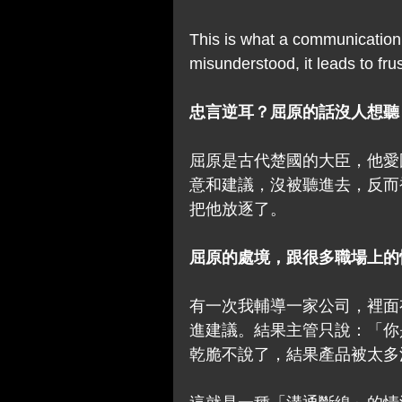
This is what a communication
misunderstood, it leads to fru
忠言逆耳？屈原的話沒人想聽
屈原是古代楚國的大臣，他愛
意和建議，沒被聽進去，反而
把他放逐了。
屈原的處境，跟很多職場上的
有一次我輔導一家公司，裡面
進建議。結果主管只說：「你
乾脆不說了，結果產品被太多