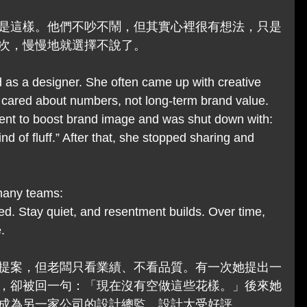
是這樣。他們不吵不鬧，但其實心裡很有想法，只是
次，慢慢地就選擇不說了。
 as a designer. She often came up with creative 
 cared about numbers, not long-term brand value. 
nt to boost brand image and was shut down with: 
nd of fluff.” After that, she stopped sharing and 
 many teams:
d. Stay quiet, and resentment builds. Over time, 
.
提案，但老闆只看業績、不看品質。有一次她提出一
，卻被回一句：「現在沒有空做這些花樣。」後來她
成為另一家公司的設計總監，設計大受好評。