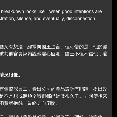
 breakdown looks like—when good intentions are 
stration, silence, and eventually, disconnection.
國又有想法，經常向國王進言。但可惜的是，他的誠
被其他官員誣賴說他居心叵測。國王不但不信他，還
情況很像。
有個資深員工，看出公司的產品設計有問題，提出改
是不是想找麻煩？我們都已經做很久了。」阿傑後來
消費者抱怨，最終走向倒閉。