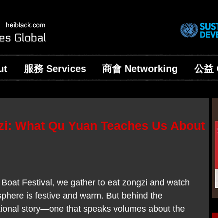
ut
服務 Services
商會 Networking
公益 C
zi: What Qu Yuan Teaches Us About
Boat Festival, we gather to eat zongzi and watch 
phere is festive and warm. But behind the 
otional story—one that speaks volumes about the 