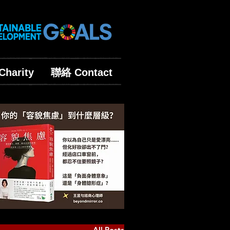
harity
聯絡 Contact
All Posts