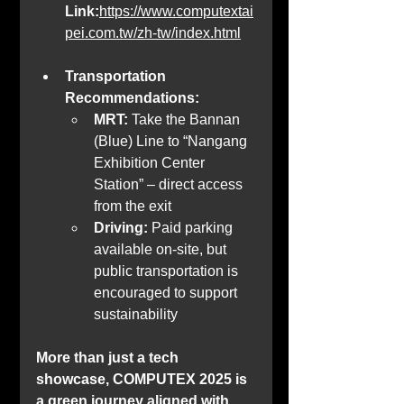
Link:
https://www.computextai
pei.com.tw/zh-tw/index.html
Transportation 
Recommendations:
MRT:
 Take the Bannan 
(Blue) Line to “Nangang 
Exhibition Center 
Station” – direct access 
from the exit
Driving:
 Paid parking 
available on-site, but 
public transportation is 
encouraged to support 
sustainability
More than just a tech 
showcase, COMPUTEX 2025 is 
a green journey aligned with 