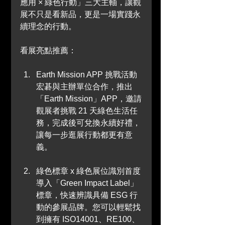
應用 × 綠色行動」三大主軸，讓觀
展不只是看新品，更是一場實踐永
續理念的行動。
看展亮點推薦：
Earth Mission APP 挑戰活動
宏碁與主辦單位合作，推出
「Earth Mission」APP，邀請
觀展者挑戰 21 天綠色生活任
務，完成後可兌換永續好禮，
讓每一步逛展行動都更有意
義。
綠色標章 x 綠色展位識別首度
導入「Green Impact Label」
標章，快速辨識具備 ESG 行
動的參展品牌。您可以輕鬆找
到擁有 ISO14001、RE100、