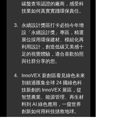
碳盤查等認證的廠商，感受科
技業如何真實實踐環保責任。
永續設計獎區打卡必拍今年增
設「永續設計獎」專區，精選
展位採用環保建材、模組化再
利用設計，創造低碳又美感十
足的視覺體驗，適合喜歡拍照
與社群分享的您。
InnoVEX 新創區看見綠色未來
別錯過匯集全球 24 國綠色科
技新創的 InnoVEX 展區，從
智慧農業、能源管理、再生材
料到 AI 綠色應用，一窺世界
創新如何用科技拯救地球。
零廢棄綠展策略實踐從入場
證、餐具、包裝到展場結構，