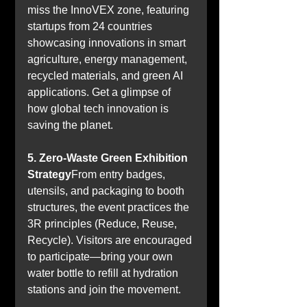
miss the InnoVEX zone, featuring 
startups from 24 countries 
showcasing innovations in smart 
agriculture, energy management, 
recycled materials, and green AI 
applications. Get a glimpse of 
how global tech innovation is 
saving the planet.
5. Zero-Waste Green Exhibition 
Strategy
From entry badges, 
utensils, and packaging to booth 
structures, the event practices the 
3R principles (Reduce, Reuse, 
Recycle). Visitors are encouraged 
to participate—bring your own 
water bottle to refill at hydration 
stations and join the movement.