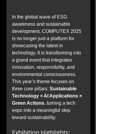
In the global wave of ESG 
awareness and sustainable 
development, COMPUTEX 2025 
is no longer just a platform for 
showcasing the latest in 
technology. It is transforming into 
a grand event that integrates 
innovation, responsibility, and 
environmental consciousness. 
This year’s theme focuses on 
three core pillars: 
Sustainable 
Technology × AI Applications × 
Green Actions
, turning a tech 
expo into a meaningful step 
toward sustainability.
Exhibition Highlights: