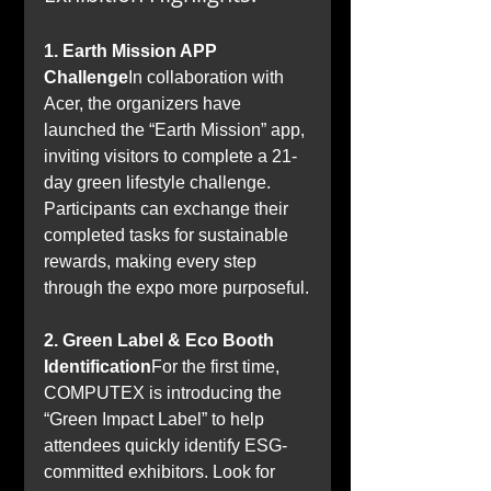
1. Earth Mission APP 
Challenge
In collaboration with 
Acer, the organizers have 
launched the “Earth Mission” app, 
inviting visitors to complete a 21-
day green lifestyle challenge. 
Participants can exchange their 
completed tasks for sustainable 
rewards, making every step 
through the expo more purposeful.
2. Green Label & Eco Booth 
Identification
For the first time, 
COMPUTEX is introducing the 
“Green Impact Label” to help 
attendees quickly identify ESG-
committed exhibitors. Look for 