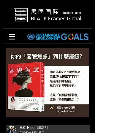
E.K. Hsieh 謝刈剴