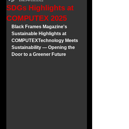
2025年5月15日
SDGs Highlights at
COMPUTEX 2025
Black Frames Magazine's 
Sustainable Highlights at 
COMPUTEXTechnology Meets 
Sustainability — Opening the 
Door to a Greener Future