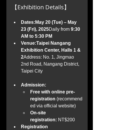
【Exhibition Details】
Dates:May 20 (Tue) – May 
23 (Fri), 2025
Daily from 
9:30 
AM to 5:30 PM
Venue:Taipei Nangang 
Exhibition Center, Halls 1 & 
2
Address: No. 1, Jingmao 
2nd Road, Nangang District, 
Taipei City
Admission:
Free with online pre-
registration
 (recommend
ed via official website)
On-site 
registration:
 NT$200
Registration 