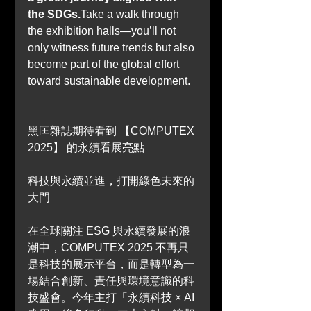
the SDGs.
Take a walk through 
the exhibition halls—you’ll not 
only witness future trends but also 
become part of the global effort 
toward sustainable development.
黑匡雜誌期待看到 
【COMPUTEX 
2025】 
的永續看展亮點
科技與永續並進，打開綠色未來的
大門
在全球關注 ESG 與永續發展的浪
潮中，COMPUTEX 2025 不再只
是科技的展示平台，而是轉型為一
場結合創新、責任與環境意識的科
技盛會。今年主打「永續科技 × AI 