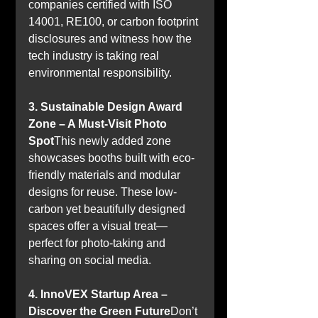
companies certified with ISO 
14001, RE100, or carbon footprint 
disclosures and witness how the 
tech industry is taking real 
environmental responsibility.
3. Sustainable Design Award 
Zone – A Must-Visit Photo 
Spot
This newly added zone 
showcases booths built with eco-
friendly materials and modular 
designs for reuse. These low-
carbon yet beautifully designed 
spaces offer a visual treat—
perfect for photo-taking and 
sharing on social media.
4. InnoVEX Startup Area – 
Discover the Green Future
Don’t 