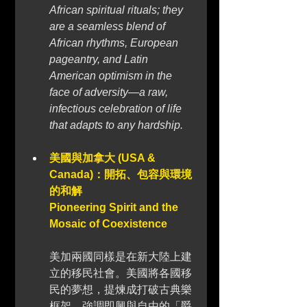
African spiritual rituals; they 
are a seamless blend of 
African rhythms, European 
pageantry, and Latin 
American optimism in the 
face of adversity—a raw, 
infectious celebration of life 
that adapts to any hardship.
美國與加拿大 (USA & 
Canada)：開拓、包容與環境
的和解 
Pioneering Spirit and the 
Mosaic of Coexistence
美加兩國同樣是在新大陸上建
立的移民社會。美國將各國移
民的夢想，提煉成打破古典樂
框架、強調即興與自由的「爵