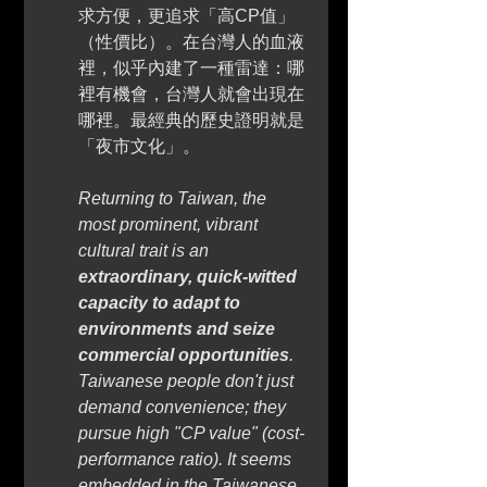
求方便，更追求「高CP值」
（性價比）。在台灣人的血液
裡，似乎內建了一種雷達：哪
裡有機會，台灣人就會出現在
哪裡。最經典的歷史證明就是
「夜市文化」。
Returning to Taiwan, the 
most prominent, vibrant 
cultural trait is an 
extraordinary, quick-witted 
capacity to adapt to 
environments and seize 
commercial opportunities
. 
Taiwanese people don't just 
demand convenience; they 
pursue high "CP value" (cost-
performance ratio). It seems 
embedded in the Taiwanese 