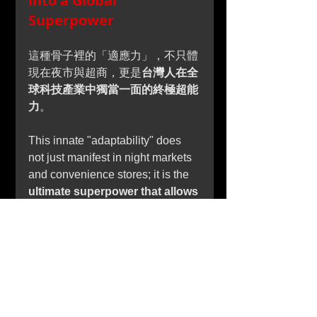
into a Global 
Superpower
這種骨子裡的「適應力」，不只體
現在夜市與超商，更是
台灣人在全
球科技產業中獨當一面的終極超能
力
。
This innate "adaptability" does 
not just manifest in night markets 
and convenience stores; it is the 
ultimate superpower that allows 
Taiwanese professionals to 
command the global 
technology industry.
在變幻莫測的科技與半導體供應鏈
中，世界之所以離不開台灣，正是
因為台灣人將「速度、彈性、高