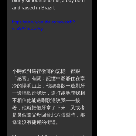
blurry silhouette to me, a boy born 
and raised in Brazil.
https://www.youtube.com/watch?
v=e9A4mDtviVg
小時候對這裡微薄的記憶，都跟
「感官」有關：記憶中爺爺住在寒
冷的陽明山上，他總喜歡一邊刷牙
一邊唱歌逗我玩，還打趣地問我相
不相信他能邊唱歌邊咬我——接
著，他就把假牙拿了下來；又或者
是暑假隨父母回台北六張犁時，那
條還沒有捷運的街道。