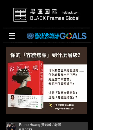
Bruno Huang 黃鼎翰 / 老黑