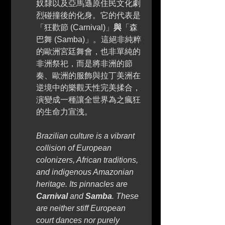
奴隸以及亞馬遜原住民文化劇
烈碰撞後的化身。它的代表是
「狂歡節 (Carnival)」
與
「森
巴舞 (Samba)」。這絕非純粹
的歐洲宮廷舞會，也非單純的
非洲祭祀，而是將非洲的節
奏、歐洲的服飾與拉丁美洲在
逆境中的樂觀天性完美揉合，
演變成一種讓全世界為之瘋狂
的生命力宣洩。 
Brazilian culture is a vibrant 
collision of European 
colonizers, African traditions, 
and indigenous Amazonian 
heritage. Its pinnacles are 
Carnival
 and 
Samba
. These 
are neither stiff European 
court dances nor purely 