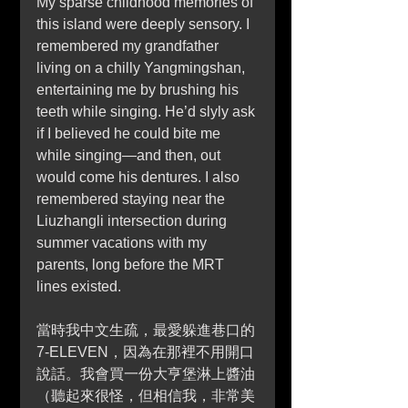
My sparse childhood memories of 
this island were deeply sensory. I 
remembered my grandfather 
living on a chilly Yangmingshan, 
entertaining me by brushing his 
teeth while singing. He’d slyly ask 
if I believed he could bite me 
while singing—and then, out 
would come his dentures. I also 
remembered staying near the 
Liuzhangli intersection during 
summer vacations with my 
parents, long before the MRT 
lines existed.
當時我中文生疏，最愛躲進巷口的 
7-ELEVEN，因為在那裡不用開口
說話。我會買一份大亨堡淋上醬油
（聽起來很怪，但相信我，非常美