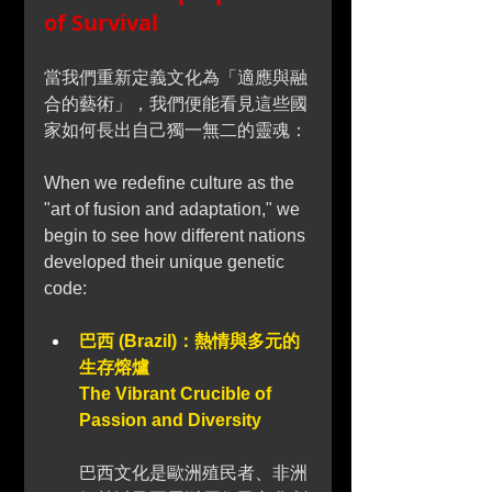
of Survival
當我們重新定義文化為「適應與融
合的藝術」，我們便能看見這些國
家如何長出自己獨一無二的靈魂：
When we redefine culture as the 
"art of fusion and adaptation," we 
begin to see how different nations 
developed their unique genetic 
code:
巴西 (Brazil)：熱情與多元的
生存熔爐 
The Vibrant Crucible of 
Passion and Diversity
巴西文化是歐洲殖民者、非洲