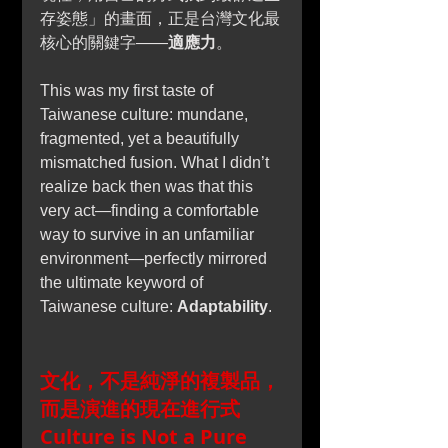
存姿態」的畫面，正是台灣文化最
核心的關鍵字——
適應力
。
This was my first taste of 
Taiwanese culture: mundane, 
fragmented, yet a beautifully 
mismatched fusion. What I didn’t 
realize back then was that this 
very act—finding a comfortable 
way to survive in an unfamiliar 
environment—perfectly mirrored 
the ultimate keyword of 
Taiwanese culture: 
Adaptability
.
文化，不是純淨的複製品，
而是演進的現在進行式
Culture is Not a Pure 