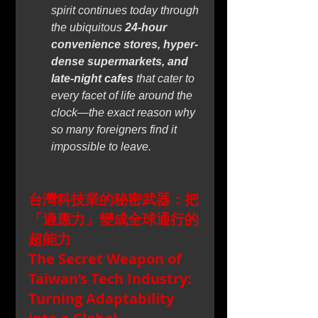
spirit continues today through 
the ubiquitous 
24-hour 
convenience stores, hyper-
dense supermarkets, and 
late-night cafes
 that cater to 
every facet of life around the 
clock—the exact reason why 
so many foreigners find it 
impossible to leave.
台灣科技業的秘密武器：把
「適應力」變成全球通行的
超能力
The Secret Weapon of 
Taiwan’s Tech Industry: 
Turning Adaptability 