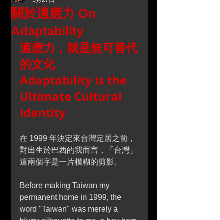
5月27日
關於適應力 On
Adaptability
適應力，就是無可替代
的文化
Adaptability is the 
Ultimate Cultural 
Identity
在 1999 年決定來台灣定居之前，
對出生於巴西的我而言，「台灣」
這兩個字是一片模糊的剪影。
Before making Taiwan my 
permanent home in 1999, the 
word "Taiwan" was merely a 