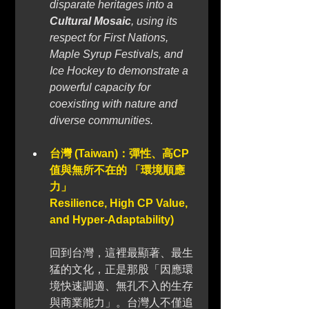
disparate heritages into a 
Cultural Mosaic
, using its 
respect for First Nations, 
Maple Syrup Festivals, and 
Ice Hockey to demonstrate a 
powerful capacity for 
coexisting with nature and 
diverse communities.
台灣 (Taiwan)：彈性、高CP
值與無所不在的 「環境順應
力」 
Resilience, High CP Value, 
and Hyper-Adaptability)
回到台灣，這裡最顯著、最生
猛的文化，正是那股「因應環
境快速調適、無孔不入的生存
與商業能力」。台灣人不僅追