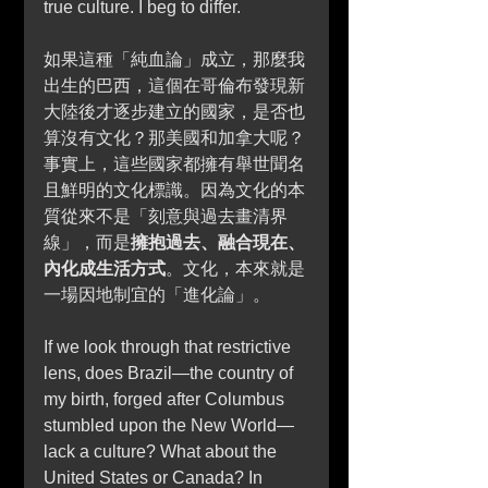
true culture. I beg to differ.
如果這種「純血論」成立，那麼我
出生的巴西，這個在哥倫布發現新
大陸後才逐步建立的國家，是否也
算沒有文化？那美國和加拿大呢？
事實上，這些國家都擁有舉世聞名
且鮮明的文化標識。因為文化的本
質從來不是「刻意與過去畫清界
線」，而是
擁抱過去、融合現在、
內化成生活方式
。文化，本來就是
一場因地制宜的「進化論」。
If we look through that restrictive 
lens, does Brazil—the country of 
my birth, forged after Columbus 
stumbled upon the New World—
lack a culture? What about the 
United States or Canada? In 