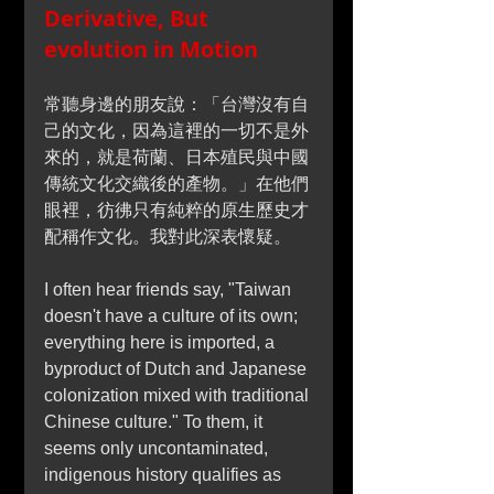
Derivative, But 
evolution in Motion
常聽身邊的朋友說：「台灣沒有自
己的文化，因為這裡的一切不是外
來的，就是荷蘭、日本殖民與中國
傳統文化交織後的產物。」在他們
眼裡，彷彿只有純粹的原生歷史才
配稱作文化。我對此深表懷疑。
I often hear friends say, "Taiwan 
doesn't have a culture of its own; 
everything here is imported, a 
byproduct of Dutch and Japanese 
colonization mixed with traditional 
Chinese culture." To them, it 
seems only uncontaminated, 
indigenous history qualifies as 