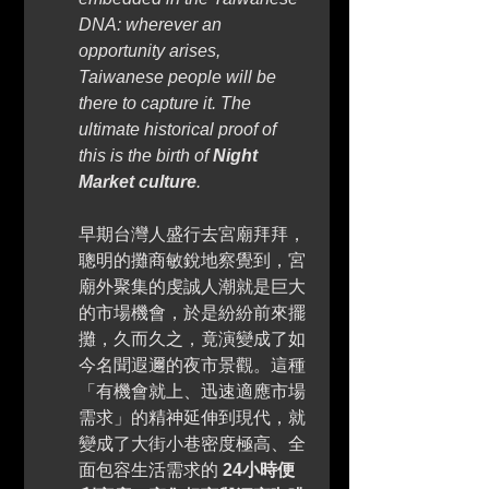
DNA: wherever an 
opportunity arises, 
Taiwanese people will be 
there to capture it. The 
ultimate historical proof of 
this is the birth of 
Night 
Market culture
. 
早期台灣人盛行去宮廟拜拜，
聰明的攤商敏銳地察覺到，宮
廟外聚集的虔誠人潮就是巨大
的市場機會，於是紛紛前來擺
攤，久而久之，竟演變成了如
今名聞遐邇的夜市景觀。這種
「有機會就上、迅速適應市場
需求」的精神延伸到現代，就
變成了大街小巷密度極高、全
面包容生活需求的 
24小時便