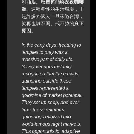
利商店、密集超商與深夜咖啡
廳
。這種彈性的生活環境，正
是許多外國人一旦來過台灣，
就再也離不開、戒不掉的真正
原因。
In the early days, heading to 
temples to pray was a 
massive part of daily life. 
Savvy vendors instantly 
recognized that the crowds 
gathering outside these 
temples represented a 
goldmine of market potential. 
They set up shop, and over 
time, these religious 
gatherings evolved into 
world-famous night markets. 
This opportunistic, adaptive 