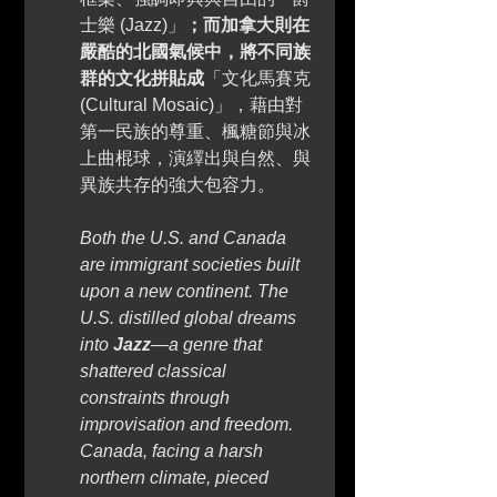
士樂 (Jazz)」
；而加拿大則在
嚴酷的北國氣候中，將不同族
群的文化拼貼成
「文化馬賽克 
(Cultural Mosaic)」，藉由對
第一民族的尊重、楓糖節與冰
上曲棍球，演繹出與自然、與
異族共存的強大包容力。 
Both the U.S. and Canada 
are immigrant societies built 
upon a new continent. The 
U.S. distilled global dreams 
into 
Jazz
—a genre that 
shattered classical 
constraints through 
improvisation and freedom. 
Canada, facing a harsh 
northern climate, pieced 