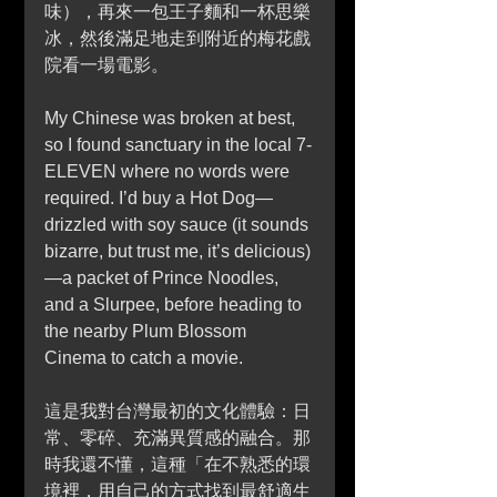
味），再來一包王子麵和一杯思樂
冰，然後滿足地走到附近的梅花戲
院看一場電影。
My Chinese was broken at best, 
so I found sanctuary in the local 7-
ELEVEN where no words were 
required. I’d buy a Hot Dog—
drizzled with soy sauce (it sounds 
bizarre, but trust me, it’s delicious)
—a packet of Prince Noodles, 
and a Slurpee, before heading to 
the nearby Plum Blossom 
Cinema to catch a movie.
這是我對台灣最初的文化體驗：日
常、零碎、充滿異質感的融合。那
時我還不懂，這種「在不熟悉的環
境裡，用自己的方式找到最舒適生