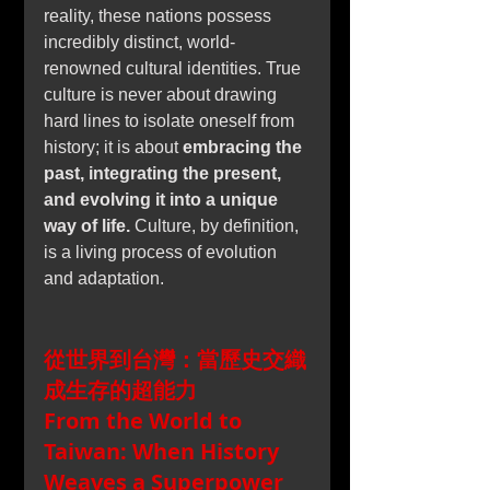
reality, these nations possess 
incredibly distinct, world-
renowned cultural identities. True 
culture is never about drawing 
hard lines to isolate oneself from 
history; it is about 
embracing the 
past, integrating the present, 
and evolving it into a unique 
way of life.
 Culture, by definition, 
is a living process of evolution 
and adaptation.
從世界到台灣：當歷史交織
成生存的超能力
From the World to 
Taiwan: When History 
Weaves a Superpower 