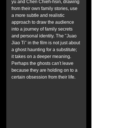
yu and Chen Chieh-hsin, drawing 
from their own family stories, use 
a more subtle and realistic 
approach to draw the audience 
into a journey of family secrets 
and personal identity. The "Juao 
Jiao Ti" in the film is not just about 
a ghost haunting for a substitute; 
it takes on a deeper meaning. 
Perhaps the ghosts can't leave 
because they are holding on to a 
certain obsession from their life.