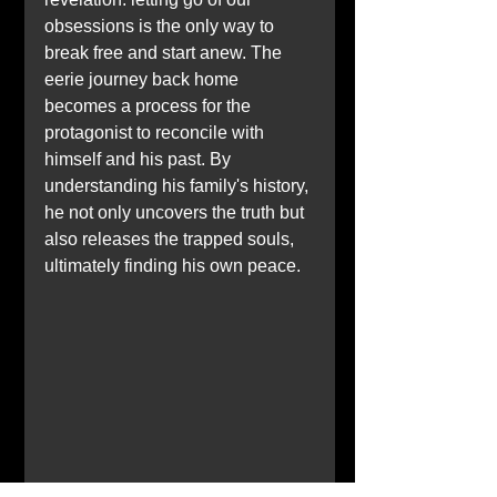
obsessions is the only way to 
break free and start anew. The 
eerie journey back home 
becomes a process for the 
protagonist to reconcile with 
himself and his past. By 
understanding his family's history, 
he not only uncovers the truth but 
also releases the trapped souls, 
ultimately finding his own peace.