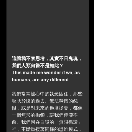
這讓我不禁思考，其實不只鬼魂，
我們人類何嘗不是如此？
This made me wonder if we, as 
humans, are any different.
我們常常被心中的執念困住，那些
耿耿於懷的過去、無法釋懷的怨
恨，或是對未來的過度擔憂，都像
一個無形的枷鎖，讓我們停滯不
前。我們困在自設的「無限循環」
裡，不斷重複著同樣的思維模式，