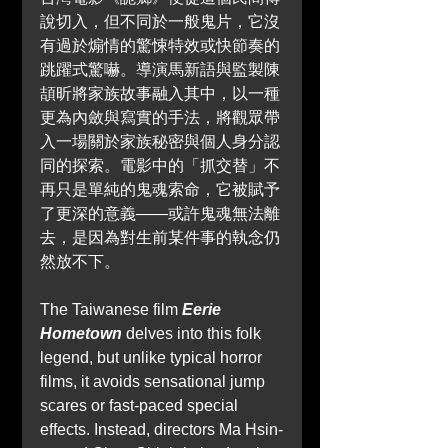
說切入，但不同於一般鬼片，它沒
有過於煽情的驚悚特效或快節奏的
跳躍式驚嚇。導演馬新語與監製陳
頡昕將家族故事融入其中，以一種
更為內斂與寫實的手法，將觀眾帶
入一場關於家族秘密與個人身分認
同的探索。電影中的「抓交替」不
再只是單純的鬼魂索命，它被賦予
了更深的意義——或許鬼魂無法離
去，是因為對生前某件事的執念仍
然放不下。
The Taiwanese film 
Eerie 
Hometown 
delves into this folk 
legend, but unlike typical horror 
films, it avoids sensational jump 
scares or fast-paced special 
effects. Instead, directors Ma Hsin-