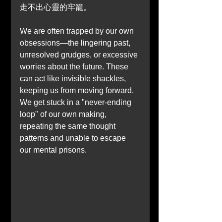
走不出心靈的牢籠。
We are often trapped by our own 
obsessions—the lingering past, 
unresolved grudges, or excessive 
worries about the future. These 
can act like invisible shackles, 
keeping us from moving forward. 
We get stuck in a "never-ending 
loop" of our own making, 
repeating the same thought 
patterns and unable to escape 
our mental prisons.