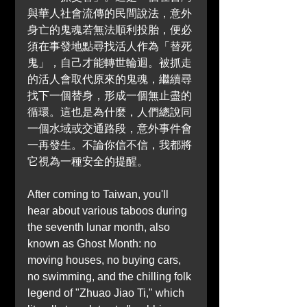
與華人社會流傳的民間說法，意外
身亡的鬼魂若無法順利投胎，便必
須在事發地點尋找活人作為「替死
鬼」，自己才能轉世輪迴。被抓走
的活人會取代原來的鬼魂，繼續尋
找下一個替身，形成一個無止盡的
循環。這也是為什麼，人們總說同
一個水域或交通路段，意外事件會
一再發生。不論你信不信，我都將
它視為一種安全的提醒。
After coming to Taiwan, you'll 
hear about various taboos during 
the seventh lunar month, also 
known as Ghost Month: no 
moving houses, no buying cars, 
no swimming, and the chilling folk 
legend of "Zhuao Jiao Ti," which 