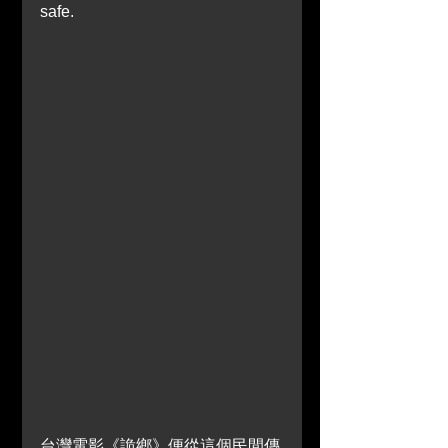
safe.
台灣電影《詭鄉》便從這個民間傳