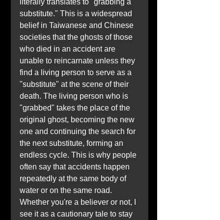
literally translates to "grabbing a 
substitute." This is a widespread 
belief in Taiwanese and Chinese 
societies that the ghosts of those 
who died in an accident are 
unable to reincarnate unless they 
find a living person to serve as a 
"substitute" at the scene of their 
death. The living person who is 
"grabbed" takes the place of the 
original ghost, becoming the new 
one and continuing the search for 
the next substitute, forming an 
endless cycle. This is why people 
often say that accidents happen 
repeatedly at the same body of 
water or on the same road. 
Whether you're a believer or not, I 
see it as a cautionary tale to stay 