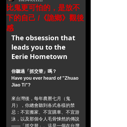
2025年9月11日
比鬼更可怕的，是放不
下的自己 /《詭鄉》觀後
感
The obsession that 
leads you to the 
Eerie Hometown
你聽過「抓交替」嗎？
Have you ever heard of "Zhuao 
Jiao Ti"?
來台灣後，每年農曆七月（鬼
月），你總會聽到各式各樣的禁
忌：不宜搬家、不宜購車、不宜游
泳，以及那個令人毛骨悚然的傳說
——「抓交替」。這是一個在台灣