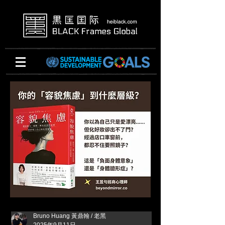
Bruno Huang 黃鼎翰 / 老黑