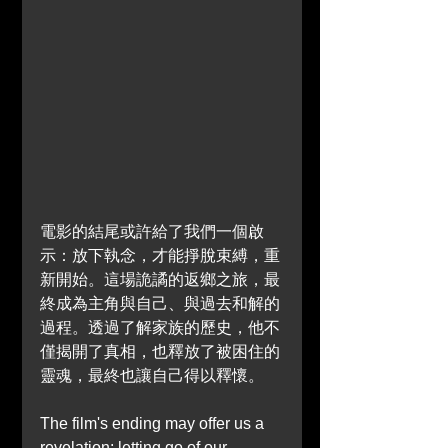
電影的結尾或許給了我們一個啟
示：放下執念，才能掙脫束縛，重
新開始。這場詭譎的返鄉之旅，最
終成為主角與自己、與過去和解的
過程。透過了解家族的歷史，他不
僅揭開了真相，也釋放了被困住的
靈魂，最終也讓自己得以釋懷。
The film's ending may offer us a 
revelation: letting go of our 