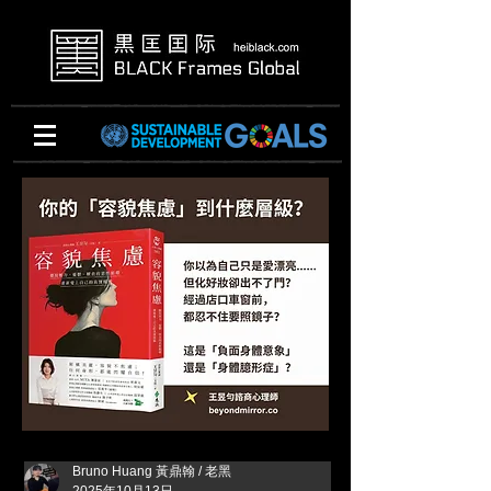
Bruno Huang 黃鼎翰 / 老黑