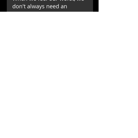
don't always need an 
immediate solution or a 
reason. We often just need 
someone to be there, 
offering the simplest yet 
most powerful support:
「沒關係，慢慢來！ 我陪
你．」
「Take it easy. Take your 
time. I am here for you.」
這不僅是給予孩子，也是給予
所有需要被理解、被接納的
人，一個最溫暖的擁抱。
This is a warm embrace, not 
just for children but for 