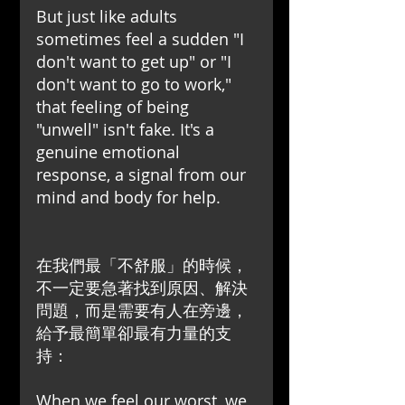
But just like adults 
sometimes feel a sudden "I 
don't want to get up" or "I 
don't want to go to work," 
that feeling of being 
"unwell" isn't fake. It's a 
genuine emotional 
response, a signal from our 
mind and body for help.
在我們最「不舒服」的時候，
不一定要急著找到原因、解決
問題，而是需要有人在旁邊，
給予最簡單卻最有力量的支
持：
When we feel our worst, we 