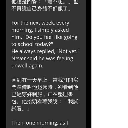
他總是回答：「還不想。」也
不再說自己身體不舒服了。
For the next week, every 
morning, I simply asked 
him, "Do you feel like going 
to school today?" 
He always replied, "Not yet." 
Never said he was feeling 
unwell again.
直到有一天早上，當我打開房
門準備叫他起床時，卻看到他
已經穿好制服，正在整理書
包。他抬頭看著我說：「我試
試看。」
Then, one morning, as I 