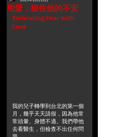
2025年10月13日
用愛，接住他的不安
Embracing Fear with 
Love
我的兒子轉學到台北的第一個
月，幾乎天天請假，因為他常
常頭暈、身體不適。我們帶他
去看醫生，但檢查不出任何問
題。