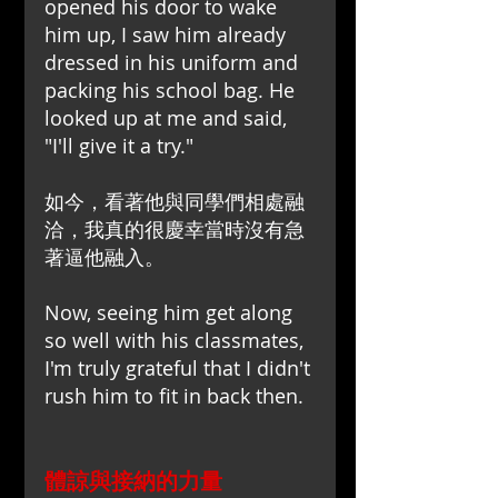
opened his door to wake 
him up, I saw him already 
dressed in his uniform and 
packing his school bag. He 
looked up at me and said, 
"I'll give it a try."
如今，看著他與同學們相處融
洽，我真的很慶幸當時沒有急
著逼他融入。
Now, seeing him get along 
so well with his classmates, 
I'm truly grateful that I didn't 
rush him to fit in back then.
體諒與接納的力量 