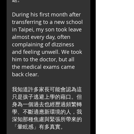
During his first month after 
transferring to a new school 
in Taipei, my son took leave 
almost every day, often 
complaining of dizziness 
and feeling unwell. We took 
him to the doctor, but all 
the medical exams came 
back clear.
我知道許多家長可能會認為這
只是孩子逃避上學的藉口。但
身為一個過去也經歷過頻繁轉
學、不斷適應新環境的人，我
深知那種焦慮與緊張所帶來的
「暈眩感」有多真實。