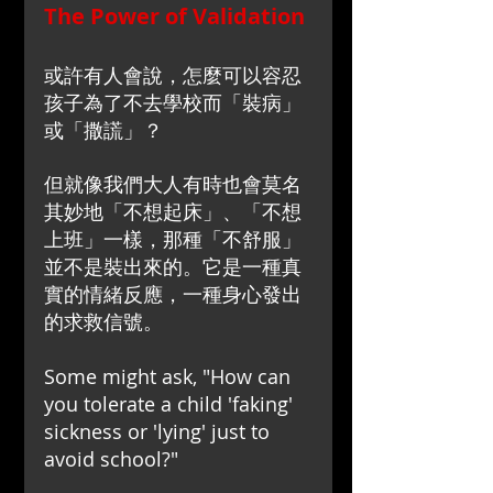
The Power of Validation
或許有人會說，怎麼可以容忍
孩子為了不去學校而「裝病」
或「撒謊」？
但就像我們大人有時也會莫名
其妙地「不想起床」、「不想
上班」一樣，那種「不舒服」
並不是裝出來的。它是一種真
實的情緒反應，一種身心發出
的求救信號。
Some might ask, "How can 
you tolerate a child 'faking' 
sickness or 'lying' just to 
avoid school?"