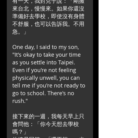
有一天，我對兒子說：「剛搬
來台北，慢慢來。如果你還沒
準備好去學校，即使沒有身體
不舒服，也可以告訴我。不用
急。」
One day, I said to my son, 
"It's okay to take your time 
as you settle into Taipei. 
Even if you're not feeling 
physically unwell, you can 
tell me if you're not ready to 
go to school. There's no 
rush."
接下來的一週，我每天早上只
會問他：「你今天想去學校
嗎？」