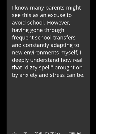
I know many parents might 
see this as an excuse to 
avoid school. However, 
having gone through 
frequent school transfers 
and constantly adapting to 
new environments myself, I 
deeply understand how real 
that "dizzy spell" brought on 
by anxiety and stress can be.