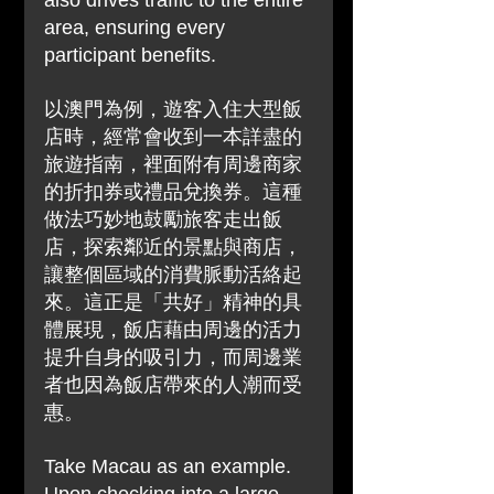
also drives traffic to the entire 
area, ensuring every 
participant benefits.
以澳門為例，遊客入住大型飯
店時，經常會收到一本詳盡的
旅遊指南，裡面附有周邊商家
的折扣券或禮品兌換券。這種
做法巧妙地鼓勵旅客走出飯
店，探索鄰近的景點與商店，
讓整個區域的消費脈動活絡起
來。這正是「共好」精神的具
體展現，飯店藉由周邊的活力
提升自身的吸引力，而周邊業
者也因為飯店帶來的人潮而受
惠。
Take Macau as an example. 