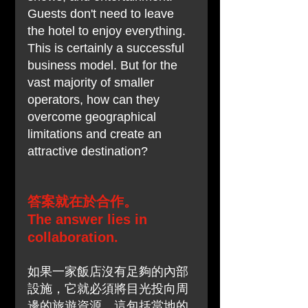
Guests don't need to leave 
the hotel to enjoy everything. 
This is certainly a successful 
business model. But for the 
vast majority of smaller 
operators, how can they 
overcome geographical 
limitations and create an 
attractive destination?
答案就在於合作。
The answer lies in 
collaboration.
如果一家飯店沒有足夠的內部
設施，它就必須將目光投向周
邊的旅遊資源。這包括當地的