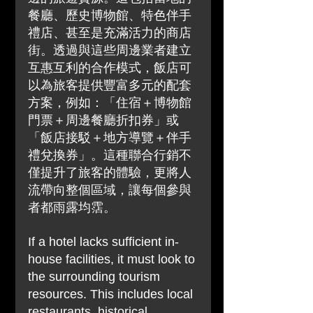
餐廳、歷史博物館、特色伴手
禮店、甚至是充滿活力的商店
街。透過與這些周邊業者建立
互惠互利的合作模式，飯店可
以為旅客提供豐富多元的配套
方案，例如：「住宿＋博物館
門票＋周邊餐廳折扣券」或
「飯店接駁＋地方導覽＋伴手
禮兌換券」。這種聯合行銷不
僅提升了旅客的體驗，更將人
流帶向整個區域，讓每個參與
者都雨露均霑。
If a hotel lacks sufficient in-
house facilities, it must look to 
the surrounding tourism 
resources. This includes local 
restaurants, historical 