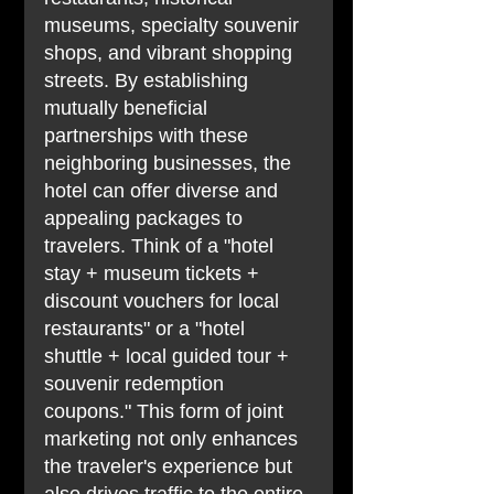
museums, specialty souvenir 
shops, and vibrant shopping 
streets. By establishing 
mutually beneficial 
partnerships with these 
neighboring businesses, the 
hotel can offer diverse and 
appealing packages to 
travelers. Think of a "hotel 
stay + museum tickets + 
discount vouchers for local 
restaurants" or a "hotel 
shuttle + local guided tour + 
souvenir redemption 
coupons." This form of joint 
marketing not only enhances 
the traveler's experience but 