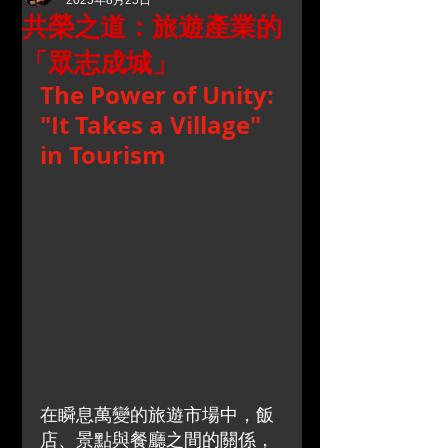
2025年8月25日
共榮之道：旅遊產業的
「眾志成城」
The Power of Unity: 
"It Takes a Village" 
in Tourism
在瞬息萬變的旅遊市場中，飯
店、景點與餐廳之間的關係，