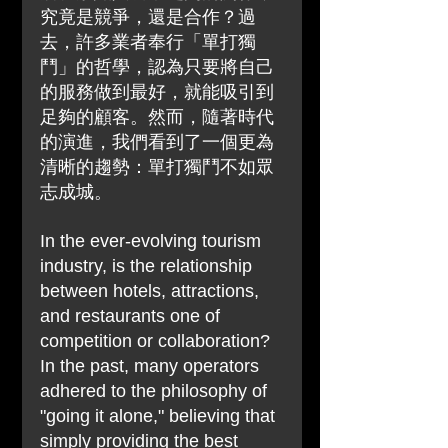
究竟是競爭，還是合作？過
去，許多業者奉行「單打獨
鬥」的哲學，認為只要將自己
的服務做到最好，就能吸引到
足夠的顧客。然而，隨著時代
的演進，我們看到了一個更為
清晰的趨勢：單打獨鬥不如眾
志成城。
In the ever-evolving tourism 
industry, is the relationship 
between hotels, attractions, 
and restaurants one of 
competition or collaboration? 
In the past, many operators 
adhered to the philosophy of 
"going it alone," believing that 
simply providing the best 