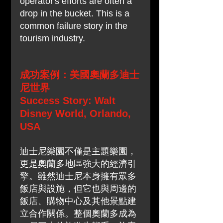
operator's efforts are often a 
drop in the bucket. This is a 
common failure story in the 
tourism industry.
成功案例：美國奧蘭多迪士
尼世界
Success Story: Walt 
Disney World, Orlando, 
USA
迪士尼樂園不僅是主題樂園，
更是奧蘭多地區強大的經濟引
擎。雖然迪士尼本身擁有眾多
飯店與設施，但它也與周邊的
飯店、購物中心及其他景點建
立合作關係。整個奧蘭多成為