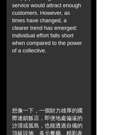
service would attract enough 
customers. However, as 
times have changed, a 
clearer trend has emerged: 
Individual effort falls short 
when compared to the power 
of a collective.
想像一下，一個財力雄厚的國
際連鎖飯店，即便地處偏遠的
沙漠或孤島，也能透過自備的
頂級設施、多元餐廳、精彩表