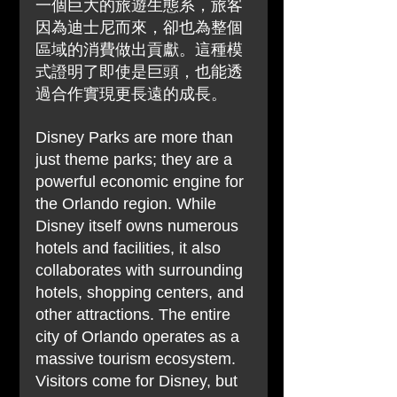
一個巨大的旅遊生態系，旅客
因為迪士尼而來，卻也為整個
區域的消費做出貢獻。這種模
式證明了即使是巨頭，也能透
過合作實現更長遠的成長。
Disney Parks are more than 
just theme parks; they are a 
powerful economic engine for 
the Orlando region. While 
Disney itself owns numerous 
hotels and facilities, it also 
collaborates with surrounding 
hotels, shopping centers, and 
other attractions. The entire 
city of Orlando operates as a 
massive tourism ecosystem. 
Visitors come for Disney, but 