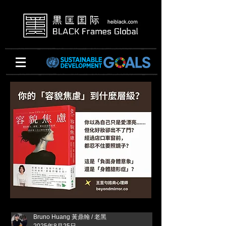
Bruno Huang 黃鼎翰 / 老黑