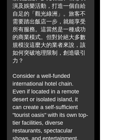
演及娛樂活動，打造一個自給
自足的「觀光綠洲」。旅客不
需要踏出飯店一步，就能享受
所有服務。這當然是一種成功
的商業模式。但對於絕大多數
規模沒這麼大的業者來說，該
如何突破地理限制，創造吸引
力？
Consider a well-funded 
international hotel chain. 
Even if located in a remote 
desert or isolated island, it 
can create a self-sufficient 
"tourist oasis" with its own top-
tier facilities, diverse 
restaurants, spectacular 
shows, and entertainment. 