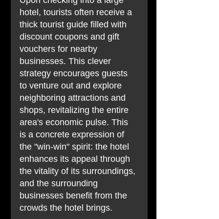
Upon checking into a large 
hotel, tourists often receive a 
thick tourist guide filled with 
discount coupons and gift 
vouchers for nearby 
businesses. This clever 
strategy encourages guests 
to venture out and explore 
neighboring attractions and 
shops, revitalizing the entire 
area's economic pulse. This 
is a concrete expression of 
the "win-win" spirit: the hotel 
enhances its appeal through 
the vitality of its surroundings, 
and the surrounding 
businesses benefit from the 
crowds the hotel brings.