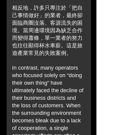
相反地，許多只專注於「把自
己事情做好」的業者，最終卻
面臨商圈沒落、客源流失的困
境。當周邊環境因為缺乏合作
而變得蕭條，單一業者的努力
也往往顯得杯水車薪。這是旅
遊產業常見的失敗案例。
In contrast, many operators 
who focused solely on "doing 
their own thing" have 
ultimately faced the decline of 
their business districts and 
the loss of customers. When 
the surrounding environment 
becomes bleak due to a lack 
of cooperation, a single 