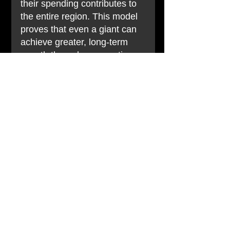
their spending contributes to 
the entire region. This model 
proves that even a giant can 
achieve greater, long-term 
growth through cooperation.
失敗案例：台灣墾丁大街
Failure Story: Kenting 
Main Street, Taiwan
過去繁華的墾丁大街，近年來
因環境整潔、攤商價格爭議等
問題，導致遊客體驗下降。許
多業者只顧各自經營，未能建
立有效的自律與合作機制來維
護整體商圈形象。結果是，當
一個或幾個負面事件發生時，
整個墾丁商圈的形象都受到影