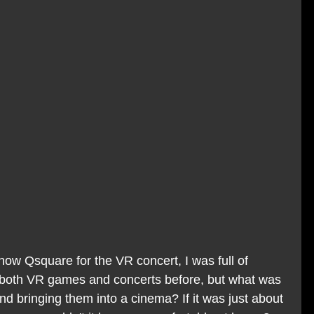
how Qsquare for the VR concert, I was full of 
 both VR games and concerts before, but what was 
d bringing them into a cinema? If it was just about 