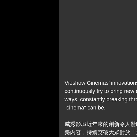
Vieshow Cinemas' innovations
continuously try to bring new 
ways, constantly breaking thro
"cinema" can be. 
威秀影城近年來的創新令人驚
樂內容，持續突破大眾對於「