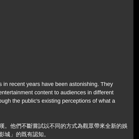
 in recent years have been astonishing. They 
entertainment content to audiences in different 
ugh the public's existing perceptions of what a 
嘆。他們不斷嘗試以不同的方式為觀眾帶來全新的娛
影城」的既有認知。