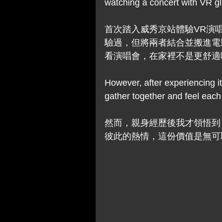
watching a concert with VR gl
首次踏入威秀京站體驗VR演
驗過，但將兩者結合並搬進電
看演唱會，在家裡不是更舒適
However, after experiencing it f
gather together and feel each 
然而，親身經歷後我才領悟到
彼此的熱情，這份價值是無可