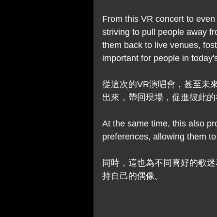
From this VR concert to even 
striving to pull people away f
them back to live venues, foste
important for people in today's
從這次的VR演唱會，甚至未
出來，帶回現場，促進彼此的
At the same time, this also pr
preferences, allowing them to 
同時，這也為不同喜好的歌迷
持自己的偶像。