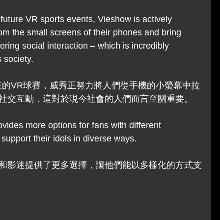
future VR sports events, Vieshow is actively 
rom the small screens of their phones and bring 
ring social interaction – which is incredibly 
 society.
來的VR球賽，威秀正努力將人們從手機的小螢幕中拉
社交互動，這對於現今社會的人們而言至關重要。
ovides more options for fans with different 
support their idols in diverse ways.
和影迷提供了更多選擇，讓他們能以多樣化的方式支