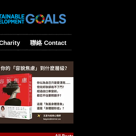
harity
聯絡 Contact
All Posts