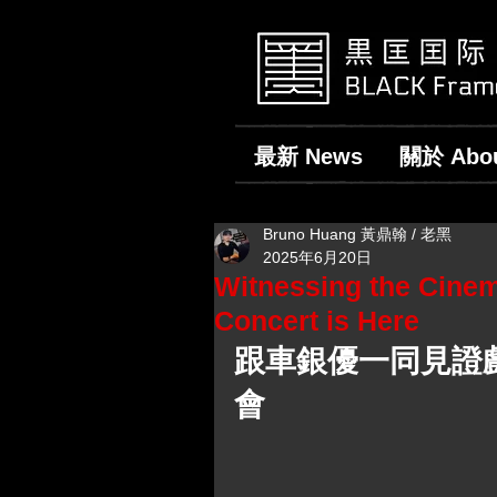
最新 News
關於 Abo
Bruno Huang 黃鼎翰 / 老黑
2025年6月20日
Witnessing the Cine
Concert is Here
跟車銀優一同見證戲
會