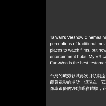
Taiwan's Vieshow Cinemas has
perceptions of traditional mov
places to watch films, but now
entertainment hubs. My VR co
Eun-Woo is the best testament 
台灣的威秀影城再次引領潮流
觀賞電影的場所，但現在，它
像車銀優的VR演唱會體驗，