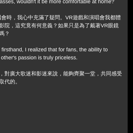
asses, wouldn't it be more comfortable at home? 
唱會時，我心中充滿了疑問。VR遊戲和演唱會我都體
影院，這究竟有何意義？如果只是為了戴著VR眼鏡
嗎？
irsthand, I realized that for fans, the ability to 
other's passion is truly priceless.
，對廣大歌迷和影迷來說，能夠齊聚一堂，共同感受
取代的。