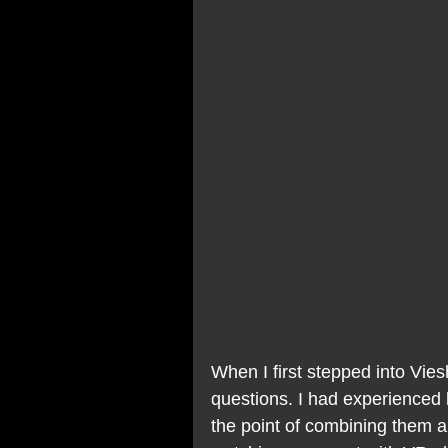
When I first stepped into Vies
questions. I had experienced
the point of combining them an