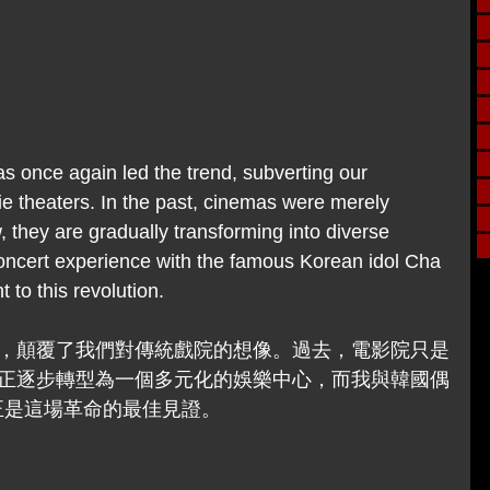
 once again led the trend, subverting our 
ie theaters. In the past, cinemas were merely 
, they are gradually transforming into diverse 
ncert experience with the famous Korean idol Cha 
to this revolution.
，顛覆了我們對傳統戲院的想像。過去，電影院只是
正逐步轉型為一個多元化的娛樂中心，而我與韓國偶
正是這場革命的最佳見證。