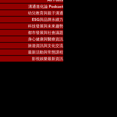
溝通進化論 Podcast
幼兒教育與親子溝通
ESG與品牌永續力
科技發展與未來趨勢
都市發展與社會議題
身心健康與醫療資訊
旅遊資訊與文化交流
最新活動與常態課程
影視娛樂最新資訊