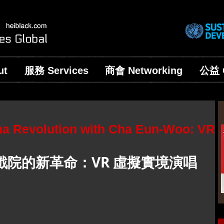
ut
服務 Services
商會 Networking
公益 C
ma Revolution with Cha Eun-Woo: VR
院的新革命：VR 虛擬實境演唱